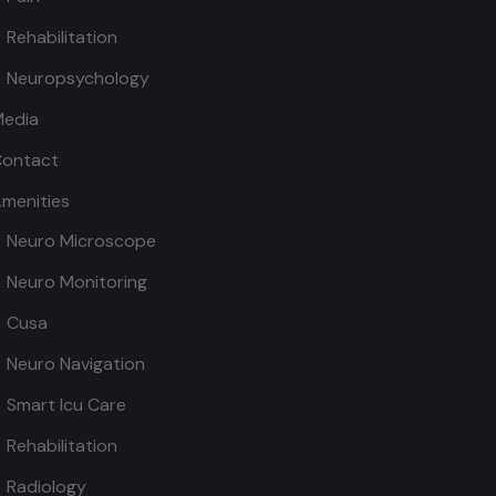
Rehabilitation
Neuropsychology
edia
ontact
menities
Neuro Microscope
Neuro Monitoring
Cusa
Neuro Navigation
Smart Icu Care
Rehabilitation
Radiology