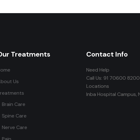
Our Treatments
Contact Info
Home
Need Help
Call Us: 91 70600 820
bout Us
Locations
reatments
Inba Hospital Campus, 
Brain Care
Spine Care
Nerve Care
Pain