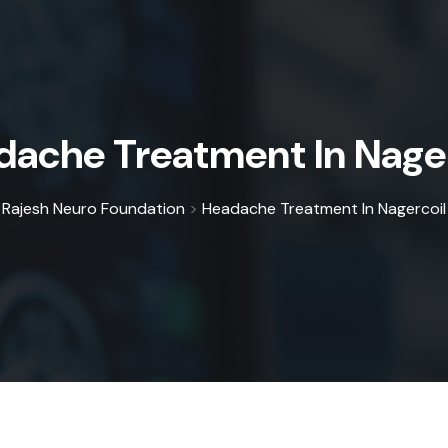
dache Treatment In Nager
Rajesh Neuro Foundation
>
Headache Treatment In Nagercoil