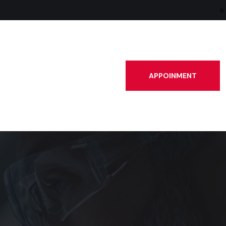
APPOINMENT