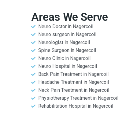
Areas We Serve
Neuro Doctor in Nagercoil
Neuro surgeon in Nagercoil
Neurologist in Nagercoil
Spine Surgeon in Nagercoil
Neuro Clinic in Nagercoil
Neuro Hospital in Nagercoil
Back Pain Treatment in Nagercoil
Headache Treatment in Nagercoil
Neck Pain Treatment in Nagercoil
Physiotherapy Treatment in Nagercoil
Rehabilitation Hospital in Nagercoil