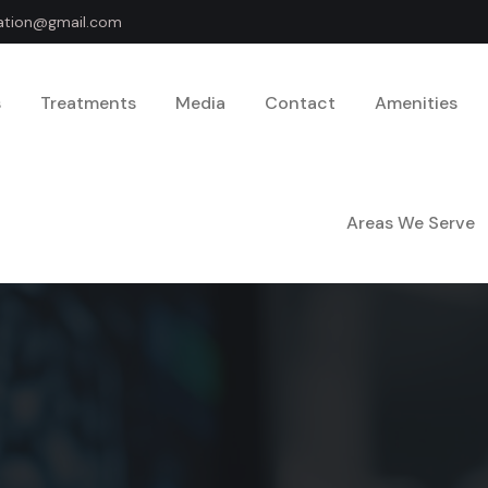
dation@gmail.com
s
Treatments
Media
Contact
Amenities
Areas We Serve