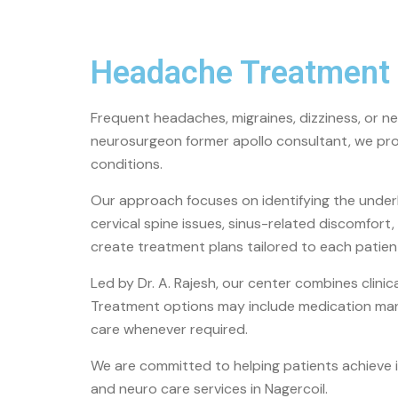
Headache Treatment 
Frequent headaches, migraines, dizziness, or ner
neurosurgeon former apollo consultant
, we pr
conditions.
Our approach focuses on identifying the under
cervical spine issues, sinus-related discomfor
create treatment plans tailored to each patient’
Led by
Dr. A. Rajesh
, our center combines clini
Treatment options may include medication man
care whenever required.
We are committed to helping patients achieve i
and neuro care services in
Nagercoil
.