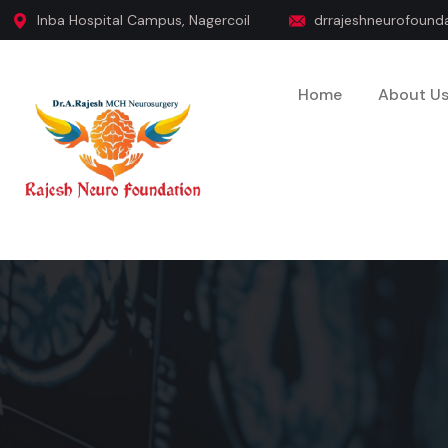
Inba Hospital Campus, Nagercoil
drrajeshneurofoun
Home
About U