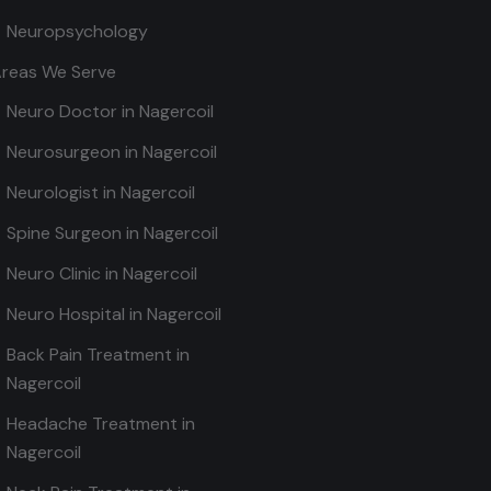
Neuropsychology
reas We Serve
Neuro Doctor in Nagercoil
Neurosurgeon in Nagercoil
Neurologist in Nagercoil
Spine Surgeon in Nagercoil
Neuro Clinic in Nagercoil
Neuro Hospital in Nagercoil
Back Pain Treatment in
Nagercoil
Headache Treatment in
Nagercoil