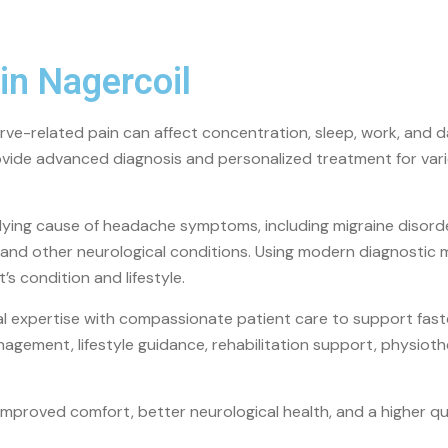
in Nagercoil
ve-related pain can affect concentration, sleep, work, and dai
ovide advanced diagnosis and personalized treatment for var
lying cause of headache symptoms, including migraine disorde
t, and other neurological conditions. Using modern diagnostic
s condition and lifestyle.
cal expertise with compassionate patient care to support fas
agement, lifestyle guidance, rehabilitation support, physi
mproved comfort, better neurological health, and a higher q