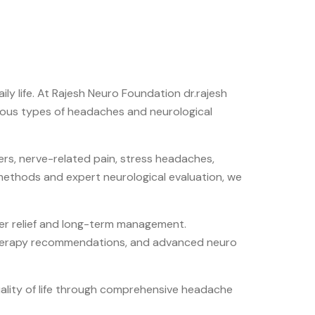
ly life. At
Rajesh Neuro Foundation dr.rajesh
ious types of headaches and neurological
rs, nerve-related pain, stress headaches,
 methods and expert neurological evaluation, we
ter relief and long-term management.
otherapy recommendations, and advanced neuro
uality of life through comprehensive headache