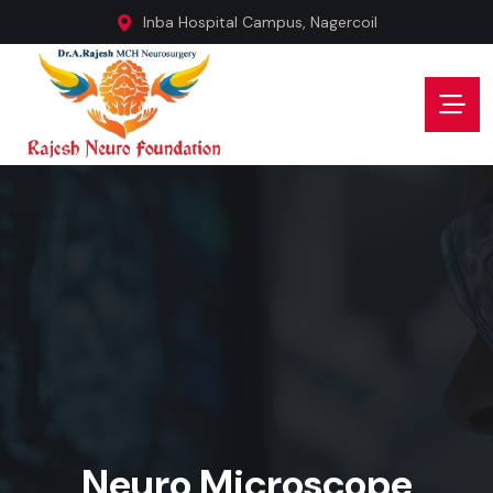
Inba Hospital Campus, Nagercoil
Neuro Microscope