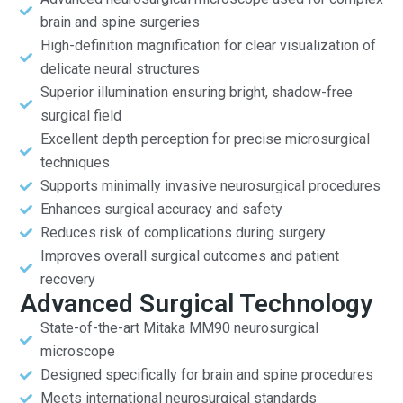
brain and spine surgeries
High-definition magnification for clear visualization of
delicate neural structures
Superior illumination ensuring bright, shadow-free
surgical field
Excellent depth perception for precise microsurgical
techniques
Supports minimally invasive neurosurgical procedures
Enhances surgical accuracy and safety
Reduces risk of complications during surgery
Improves overall surgical outcomes and patient
recovery
Advanced Surgical Technology
State-of-the-art Mitaka MM90 neurosurgical
microscope
Designed specifically for brain and spine procedures
Meets international neurosurgical standards