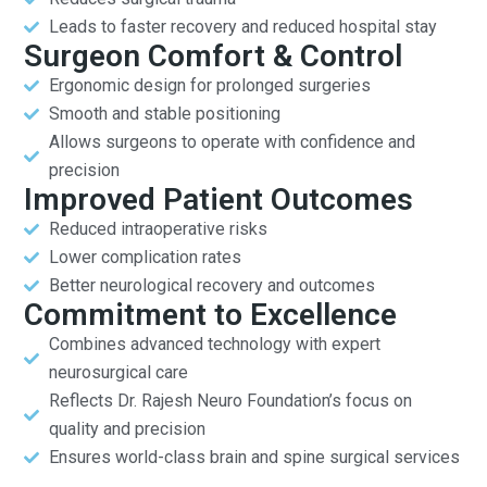
Leads to faster recovery and reduced hospital stay
Surgeon Comfort & Control
Ergonomic design for prolonged surgeries
Smooth and stable positioning
Allows surgeons to operate with confidence and
precision
Improved Patient Outcomes
Reduced intraoperative risks
Lower complication rates
Better neurological recovery and outcomes
Commitment to Excellence
Combines advanced technology with expert
neurosurgical care
Reflects Dr. Rajesh Neuro Foundation’s focus on
quality and precision
Ensures world-class brain and spine surgical services