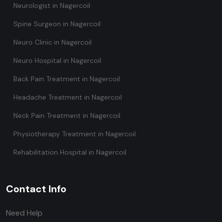
Neurologist in Nagercoil
Spine Surgeon in Nagercoil
Neuro Clinic in Nagercoil
Neuro Hospital in Nagercoil
Back Pain Treatment in Nagercoil
Headache Treatment in Nagercoil
Neck Pain Treatment in Nagercoil
Physiotherapy Treatment in Nagercoil
Rehabilitation Hospital in Nagercoil
Contact Info
Need Help