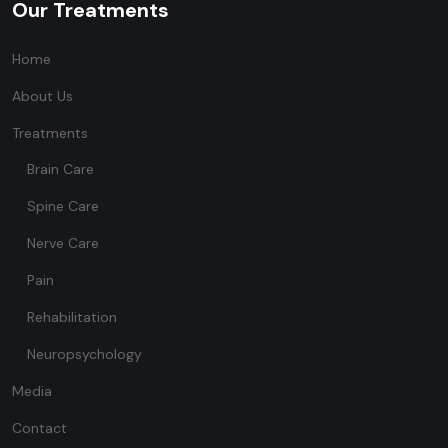
Our Treatments
Home
About Us
Treatments
Brain Care
Spine Care
Nerve Care
Pain
Rehabilitation
Neuropsychology
Media
Contact