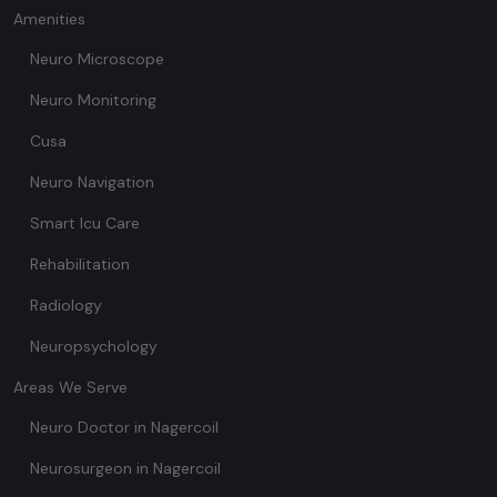
Amenities
Neuro Microscope
Neuro Monitoring
Cusa
Neuro Navigation
Smart Icu Care
Rehabilitation
Radiology
Neuropsychology
Areas We Serve
Neuro Doctor in Nagercoil
Neurosurgeon in Nagercoil