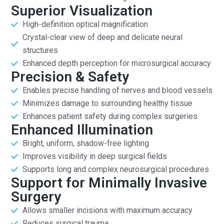
Superior Visualization
High-definition optical magnification
Crystal-clear view of deep and delicate neural
structures
Enhanced depth perception for microsurgical accuracy
Precision & Safety
Enables precise handling of nerves and blood vessels
Minimizes damage to surrounding healthy tissue
Enhances patient safety during complex surgeries
Enhanced Illumination
Bright, uniform, shadow-free lighting
Improves visibility in deep surgical fields
Supports long and complex neurosurgical procedures
Support for Minimally Invasive
Surgery
Allows smaller incisions with maximum accuracy
Reduces surgical trauma