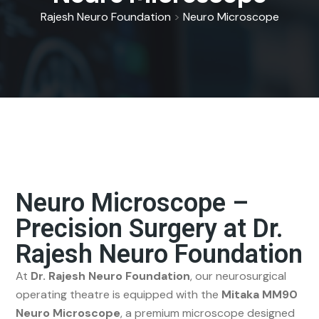
Rajesh Neuro Foundation
>
Neuro Microscope
Neuro Microscope –
Precision Surgery at Dr.
Rajesh Neuro Foundation
At
Dr. Rajesh Neuro Foundation
, our neurosurgical
operating theatre is equipped with the
Mitaka MM90
Neuro Microscope
, a premium microscope designed