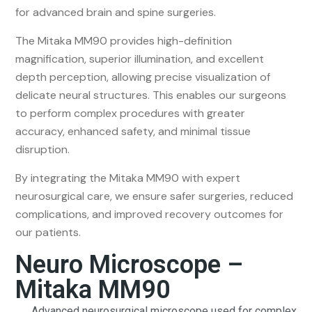
for advanced brain and spine surgeries.
The Mitaka MM90 provides high-definition
magnification, superior illumination, and excellent
depth perception, allowing precise visualization of
delicate neural structures. This enables our surgeons
to perform complex procedures with greater
accuracy, enhanced safety, and minimal tissue
disruption.
By integrating the Mitaka MM90 with expert
neurosurgical care, we ensure safer surgeries, reduced
complications, and improved recovery outcomes for
our patients.
Neuro Microscope –
Mitaka MM90
Advanced neurosurgical microscope used for complex